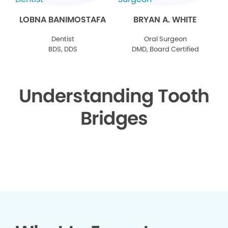
LOBNA BANIMOSTAFA
BRYAN A. WHITE
Dentist
Oral Surgeon
BDS, DDS
DMD, Board Certified
Understanding Tooth
Bridges
▶