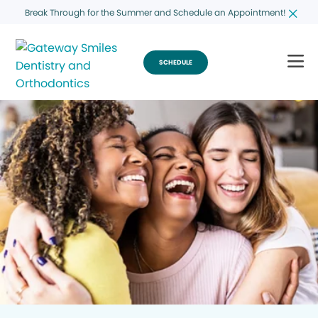
Break Through for the Summer and Schedule an Appointment!
SCHEDULE