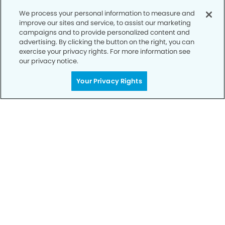
We process your personal information to measure and
improve our sites and service, to assist our marketing
campaigns and to provide personalized content and
advertising. By clicking the button on the right, you can
exercise your privacy rights. For more information see
our privacy notice.
Your Privacy Rights
Call to Schedule
Your Smile is Our Priority
Schedule an appointment with us today to
discover the difference of advanced, proven
technologies, a full suite of services, and
exceptional quality in dental care – all tailored
to give you a healthier, happier smile.
SCHEDULE TODAY