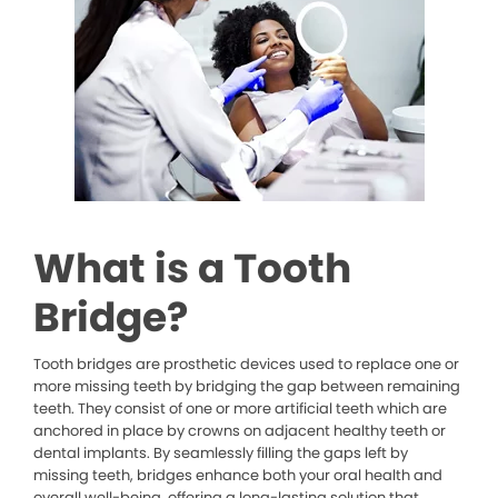
What is a Tooth
Bridge?
Tooth bridges are prosthetic devices used to replace one or
more missing teeth by bridging the gap between remaining
teeth. They consist of one or more artificial teeth which are
anchored in place by crowns on adjacent healthy teeth or
dental implants. By seamlessly filling the gaps left by
missing teeth, bridges enhance both your oral health and
overall well-being, offering a long-lasting solution that