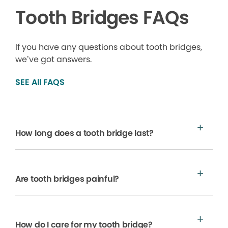
Tooth Bridges FAQs
If you have any questions about tooth bridges,
we’ve got answers.
SEE All FAQS
How long does a tooth bridge last?
Are tooth bridges painful?
How do I care for my tooth bridge?