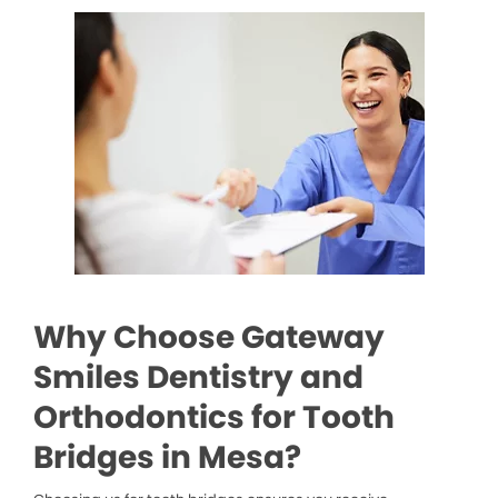
Why Choose Gateway
Smiles Dentistry and
Orthodontics for Tooth
Bridges in Mesa?