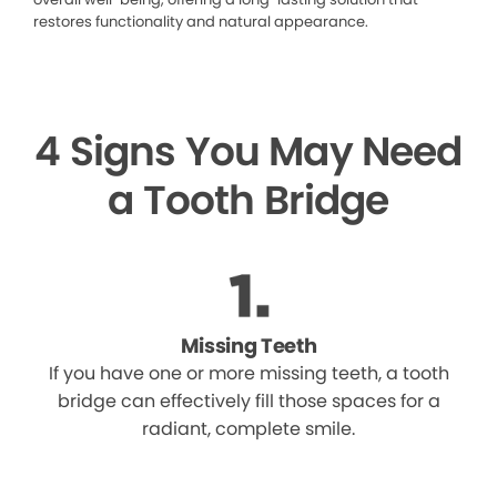
restores functionality and natural appearance.
4 Signs You May Need
a Tooth Bridge
Missing Teeth
If you have one or more missing teeth, a tooth
bridge can effectively fill those spaces for a
radiant, complete smile.