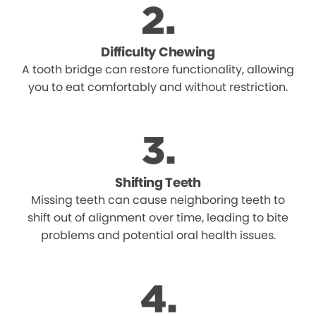
Difficulty Chewing
A tooth bridge can restore functionality, allowing
you to eat comfortably and without restriction.
Shifting Teeth
Missing teeth can cause neighboring teeth to
shift out of alignment over time, leading to bite
problems and potential oral health issues.