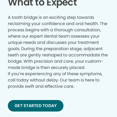
What to Expect
A tooth bridge is an exciting step towards
reclaiming your confidence and oral health. The
process begins with a thorough consultation,
where our expert dental team assesses your
unique needs and discusses your treatment
goals. During the preparation stage, adjacent
teeth are gently reshaped to accommodate the
bridge. With precision and care, your custom-
made bridge is then securely placed.
If you’re experiencing any of these symptoms,
call today without delay. Our team is here to
provide swift and effective care.
GET STARTED TODAY