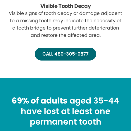
Visible Tooth Decay
Visible signs of tooth decay or damage adjacent
to a missing tooth may indicate the necessity of
a tooth bridge to prevent further deterioration
and restore the affected area.
CALL 480-305-0877
69% of adults
aged 35-44
have lost at least one
permanent tooth