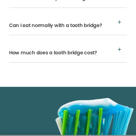
Can I eat normally with a tooth bridge?
How much does a tooth bridge cost?