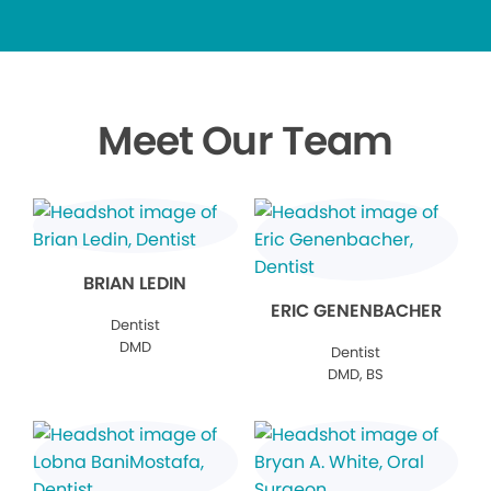
Meet Our Team
BRIAN LEDIN
ERIC GENENBACHER
Dentist
DMD
Dentist
DMD, BS