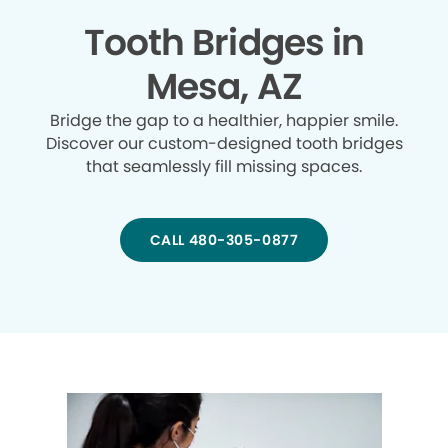
Tooth Bridges in
Mesa, AZ
Bridge the gap to a healthier, happier smile.
Discover our custom-designed tooth bridges
that seamlessly fill missing spaces.
CALL 480-305-0877