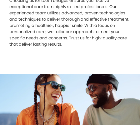
Choosing us for tooth bridges ensures you receive
exceptional care from highly skilled professionals. Our
experienced team utilizes advanced, proven technologies
and techniques to deliver thorough and effective treatment,
promoting a healthier, happier smile. With a focus on
personalized care, we tailor our approach to meet your
specific needs and concerns. Trust us for high-quality care
that deliver lasting results.