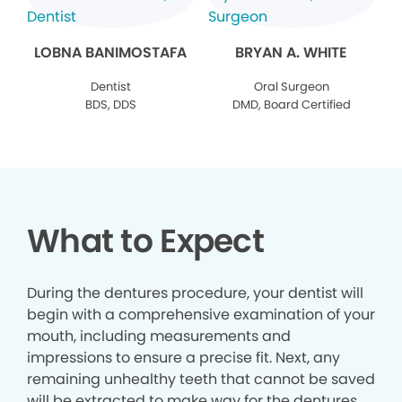
LOBNA BANIMOSTAFA
BRYAN A. WHITE
Dentist
Oral Surgeon
BDS, DDS
DMD, Board Certified
What to Expect
During the dentures procedure, your dentist will
begin with a comprehensive examination of your
mouth, including measurements and
impressions to ensure a precise fit. Next, any
remaining unhealthy teeth that cannot be saved
will be extracted to make way for the dentures.