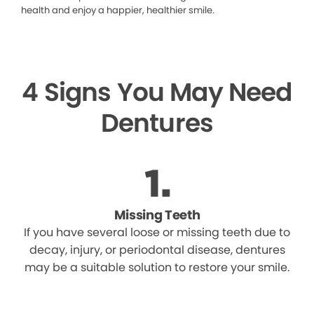
health and enjoy a happier, healthier smile.
4 Signs You May Need
Dentures
Missing Teeth
If you have several loose or missing teeth due to
decay, injury, or periodontal disease, dentures
may be a suitable solution to restore your smile.