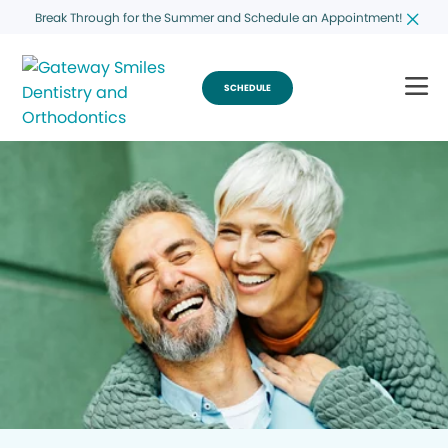
Break Through for the Summer and Schedule an Appointment!
SCHEDULE