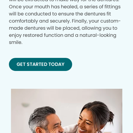
Once your mouth has healed, a series of fittings
will be conducted to ensure the dentures fit
comfortably and securely. Finally, your custom-
made dentures will be placed, allowing you to
enjoy restored function and a natural-looking
smile.
GET STARTED TODAY