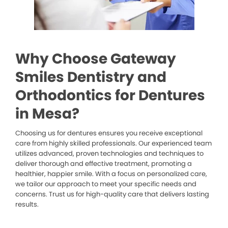
Why Choose Gateway
Smiles Dentistry and
Orthodontics for Dentures
in Mesa?
Choosing us for dentures ensures you receive exceptional
care from highly skilled professionals. Our experienced team
utilizes advanced, proven technologies and techniques to
deliver thorough and effective treatment, promoting a
healthier, happier smile. With a focus on personalized care,
we tailor our approach to meet your specific needs and
concerns. Trust us for high-quality care that delivers lasting
results.