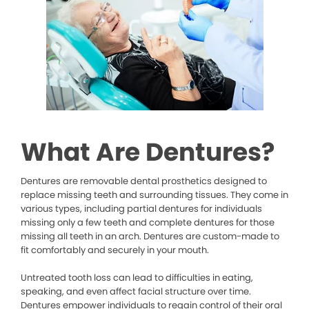
What Are Dentures?
Dentures are removable dental prosthetics designed to
replace missing teeth and surrounding tissues. They come in
various types, including partial dentures for individuals
missing only a few teeth and complete dentures for those
missing all teeth in an arch. Dentures are custom-made to
fit comfortably and securely in your mouth.
Untreated tooth loss can lead to difficulties in eating,
speaking, and even affect facial structure over time.
Dentures empower individuals to regain control of their oral