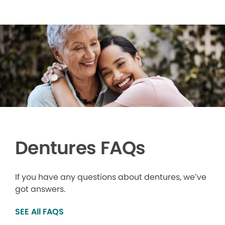
Dentures FAQs
If you have any questions about dentures, we’ve
got answers.
SEE All FAQS