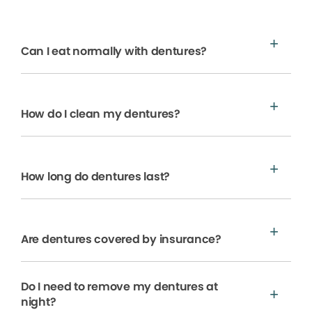
Can I eat normally with dentures?
How do I clean my dentures?
How long do dentures last?
Are dentures covered by insurance?
Do I need to remove my dentures at
night?