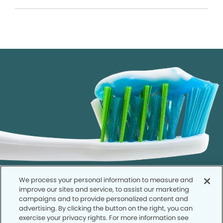
We process your personal information to measure and
improve our sites and service, to assist our marketing
campaigns and to provide personalized content and
advertising. By clicking the button on the right, you can
exercise your privacy rights. For more information see