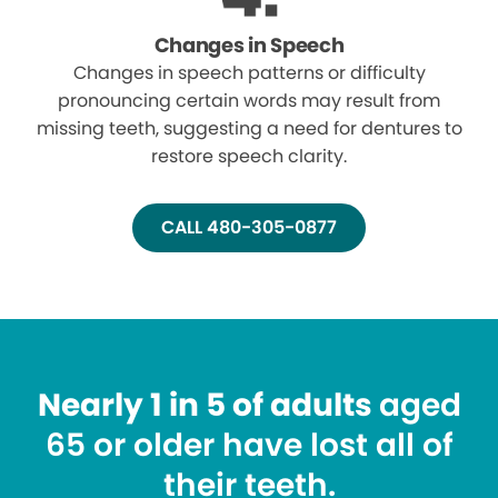
Changes in Speech
Changes in speech patterns or difficulty
pronouncing certain words may result from
missing teeth, suggesting a need for dentures to
restore speech clarity.
CALL 480-305-0877
Nearly 1 in 5 of adults
aged
65 or older have lost all of
their teeth.