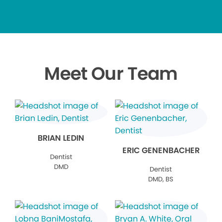
Meet Our Team
BRIAN LEDIN
ERIC GENENBACHER
Dentist
DMD
Dentist
DMD, BS