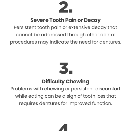
Severe Tooth Pain or Decay
Persistent tooth pain or extensive decay that
cannot be addressed through other dental
procedures may indicate the need for dentures.
Difficulty Chewing
Problems with chewing or persistent discomfort
while eating can be a sign of tooth loss that
requires dentures for improved function.