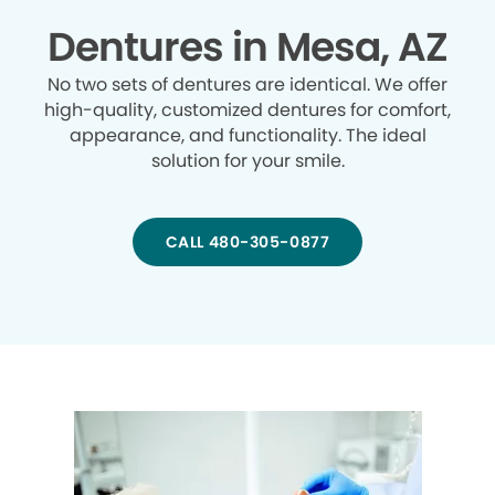
Dentures in Mesa, AZ
No two sets of dentures are identical. We offer
high-quality, customized dentures for comfort,
appearance, and functionality. The ideal
solution for your smile.
CALL 480-305-0877