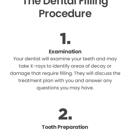
The Dental Filling
Procedure
Examination
Your dentist will examine your teeth and may
take X-rays to identify areas of decay or
damage that require filling. They will discuss the
treatment plan with you and answer any
questions you may have.
Tooth Preparation