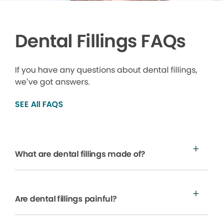
Dental Fillings FAQs
If you have any questions about dental fillings,
we’ve got answers.
SEE All FAQS
What are dental fillings made of?
Are dental fillings painful?