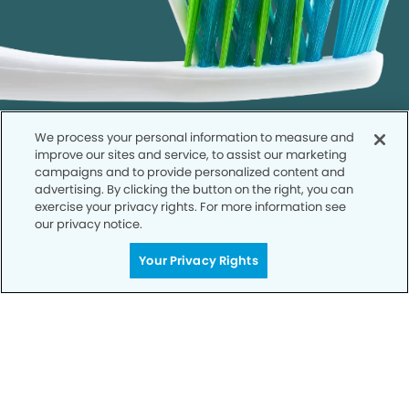
We process your personal information to measure and
improve our sites and service, to assist our marketing
campaigns and to provide personalized content and
advertising. By clicking the button on the right, you can
exercise your privacy rights. For more information see
our privacy notice.
Call to Schedule
Your Smile is Our Priority
Your Privacy Rights
Schedule an appointment with us today to
discover the difference of advanced, proven
technologies, a full suite of services, and
exceptional quality in dental care – all tailored
to give you a healthier, happier smile.