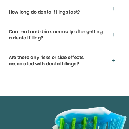
How long do dental fillings last?
Can I eat and drink normally after getting
a dental filling?
Are there any risks or side effects
associated with dental fillings?