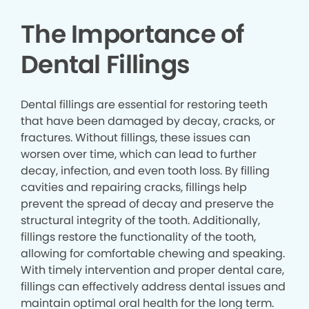
The Importance of
Dental Fillings
Dental fillings are essential for restoring teeth
that have been damaged by decay, cracks, or
fractures. Without fillings, these issues can
worsen over time, which can lead to further
decay, infection, and even tooth loss. By filling
cavities and repairing cracks, fillings help
prevent the spread of decay and preserve the
structural integrity of the tooth. Additionally,
fillings restore the functionality of the tooth,
allowing for comfortable chewing and speaking.
With timely intervention and proper dental care,
fillings can effectively address dental issues and
maintain optimal oral health for the long term.