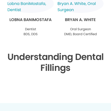
LOBNA BANIMOSTAFA
BRYAN A. WHITE
Dentist
Oral Surgeon
BDS, DDS
DMD, Board Certified
Understanding Dental
Fillings
▶