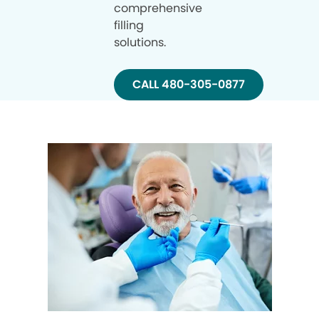
comprehensive
filling
solutions.
CALL 480-305-0877