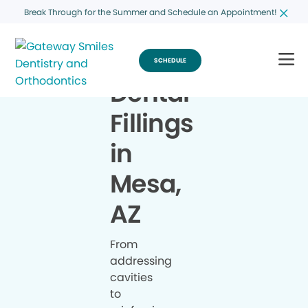
Break Through for the Summer and Schedule an Appointment!
SCHEDULE
Dental
Fillings
in
Mesa,
AZ
From
addressing
cavities
to