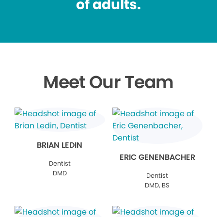
of adults.
Meet Our Team
BRIAN LEDIN
ERIC GENENBACHER
Dentist
DMD
Dentist
DMD, BS