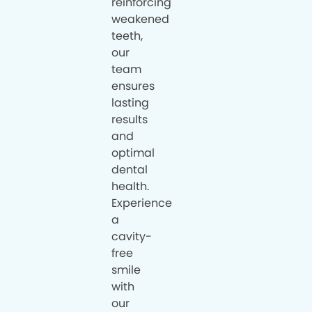
reinforcing
weakened
teeth,
our
team
ensures
lasting
results
and
optimal
dental
health.
Experience
a
cavity-
free
smile
with
our