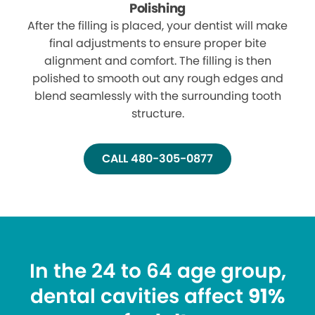
Polishing
After the filling is placed, your dentist will make
final adjustments to ensure proper bite
alignment and comfort. The filling is then
polished to smooth out any rough edges and
blend seamlessly with the surrounding tooth
structure.
CALL 480-305-0877
In the 24 to 64 age group,
dental cavities affect
91%