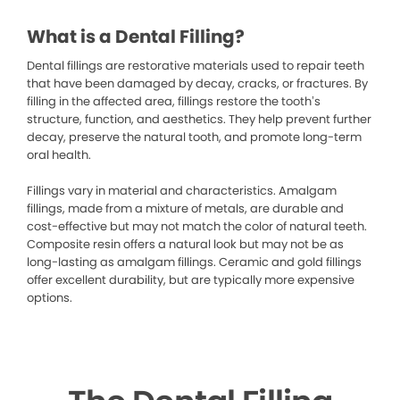
What is a Dental Filling?
Dental fillings are restorative materials used to repair teeth
that have been damaged by decay, cracks, or fractures. By
filling in the affected area, fillings restore the tooth’s
structure, function, and aesthetics. They help prevent further
decay, preserve the natural tooth, and promote long-term
oral health.
Fillings vary in material and characteristics. Amalgam
fillings, made from a mixture of metals, are durable and
cost-effective but may not match the color of natural teeth.
Composite resin offers a natural look but may not be as
long-lasting as amalgam fillings. Ceramic and gold fillings
offer excellent durability, but are typically more expensive
options.