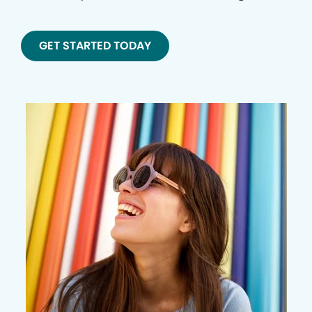
GET STARTED TODAY