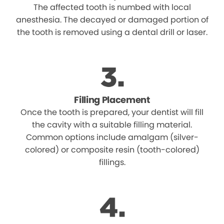
The affected tooth is numbed with local
anesthesia. The decayed or damaged portion of
the tooth is removed using a dental drill or laser.
Filling Placement
Once the tooth is prepared, your dentist will fill
the cavity with a suitable filling material.
Common options include amalgam (silver-
colored) or composite resin (tooth-colored)
fillings.