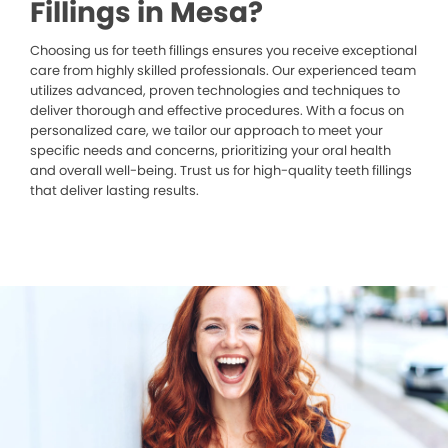
Fillings in Mesa?
Choosing us for teeth fillings ensures you receive exceptional
care from highly skilled professionals. Our experienced team
utilizes advanced, proven technologies and techniques to
deliver thorough and effective procedures. With a focus on
personalized care, we tailor our approach to meet your
specific needs and concerns, prioritizing your oral health
and overall well-being. Trust us for high-quality teeth fillings
that deliver lasting results.