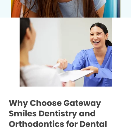
Why Choose Gateway
Smiles Dentistry and
Orthodontics for Dental