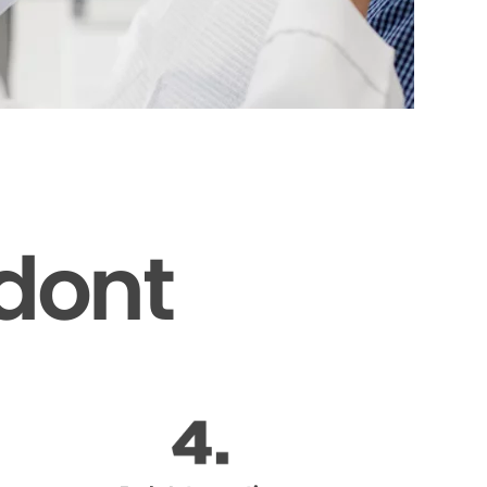
odont