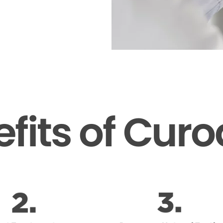
fits of Cur