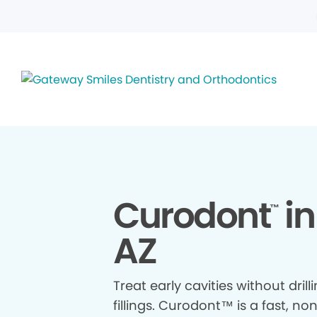
Curodont
in
™
AZ
Treat early cavities without drill
fillings. Curodont™ is a fast, no