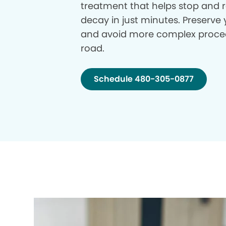
treatment that helps stop and r
decay in just minutes. Preserve 
and avoid more complex proce
road.
Schedule 480-305-0877