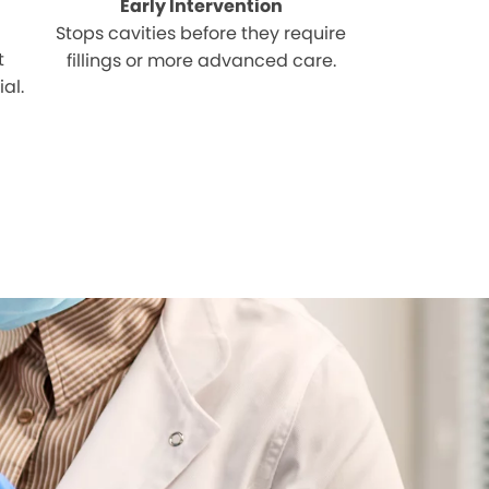
Early Intervention
Stops cavities before they require
t
fillings or more advanced care.
al.