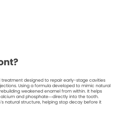
ont?
treatment designed to repair early-stage cavities
injections. Using a formula developed to mimic natural
rebuilding weakened enamel from within. It helps
 calcium and phosphate—directly into the tooth.
’s natural structure, helping stop decay before it