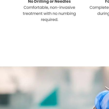
No Drilling or Needles
F
Comfortable, non-invasive
Completed
treatment with no numbing
during
required.