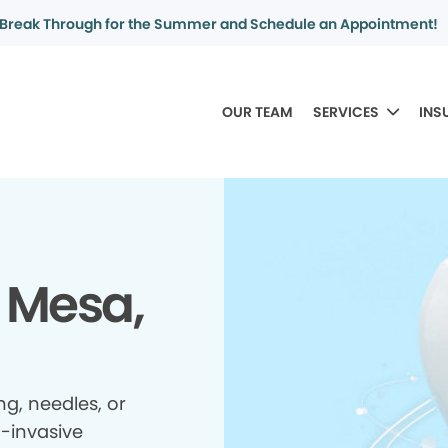
Break Through for the Summer and Schedule an Appointment!
OUR TEAM
SERVICES
INS
 Mesa,
ing, needles, or
n-invasive