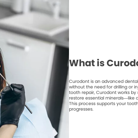
What is Curod
Curodont is an advanced dental 
without the need for drilling or 
tooth repair, Curodont works by 
restore essential minerals—like
This process supports your tooth
progresses.