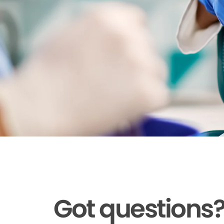
Got questions