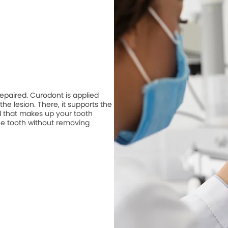
repaired. Curodont is applied
he lesion. There, it supports the
 that makes up your tooth
he tooth without removing