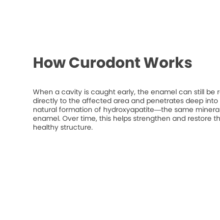
How Curodont Works
When a cavity is caught early, the enamel can still be 
directly to the affected area and penetrates deep into t
natural formation of hydroxyapatite—the same mineral
enamel. Over time, this helps strengthen and restore t
healthy structure.