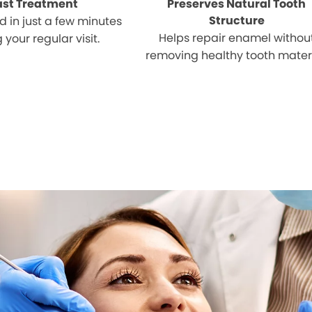
ast Treatment
Preserves Natural Tooth
Structure
 in just a few minutes
Helps repair enamel withou
 your regular visit.
removing healthy tooth materi