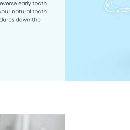
everse early tooth
your natural tooth
dures down the