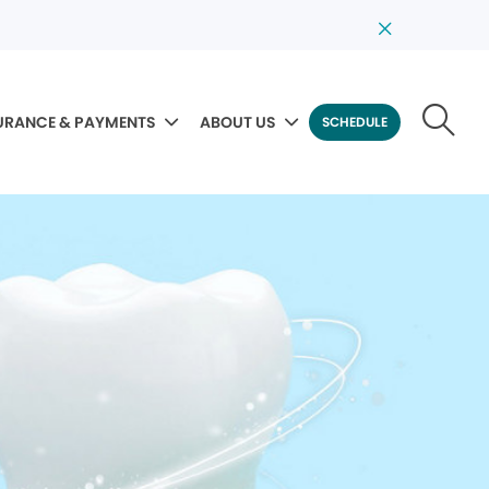
URANCE & PAYMENTS
ABOUT US
SCHEDULE