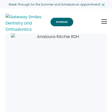
Break Through for the Summer and Schedule an Appointment!
SCHEDULE