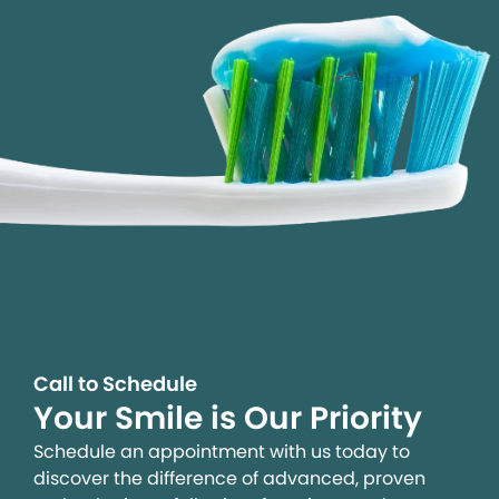
Call to Schedule
Your Smile is Our Priority
Schedule an appointment with us today to
discover the difference of advanced, proven