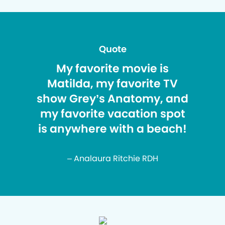
Quote
My favorite movie is
Matilda, my favorite TV
show Grey’s Anatomy, and
my favorite vacation spot
is anywhere with a beach!
– Analaura Ritchie RDH