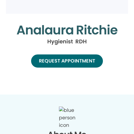
Analaura Ritchie
Hygienist RDH
REQUEST APPOINTMENT