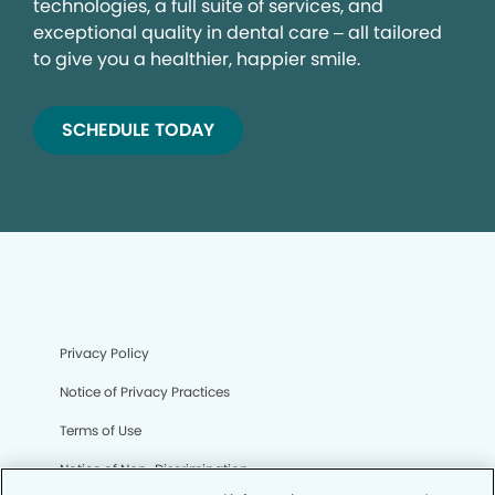
technologies, a full suite of services, and
exceptional quality in dental care – all tailored
to give you a healthier, happier smile.
SCHEDULE TODAY
Privacy Policy
Notice of Privacy Practices
Terms of Use
Notice of Non-Discrimination