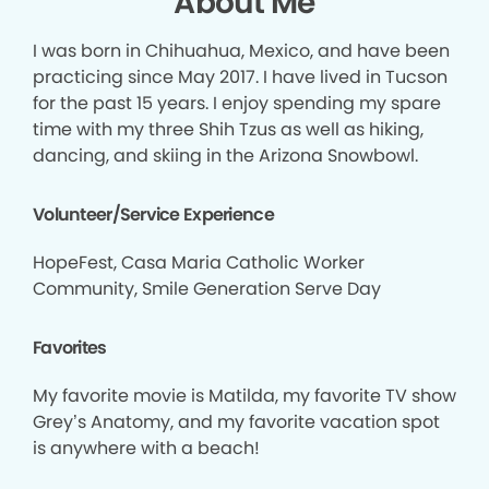
About Me
I was born in Chihuahua, Mexico, and have been
practicing since May 2017. I have lived in Tucson
for the past 15 years. I enjoy spending my spare
time with my three Shih Tzus as well as hiking,
dancing, and skiing in the Arizona Snowbowl.
Volunteer/Service Experience
HopeFest, Casa Maria Catholic Worker
Community, Smile Generation Serve Day
Favorites
My favorite movie is Matilda, my favorite TV show
Grey’s Anatomy, and my favorite vacation spot
is anywhere with a beach!