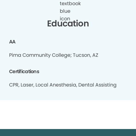
Education
AA
Pima Community College; Tucson, AZ
Certifications
CPR, Laser, Local Anesthesia, Dental Assisting