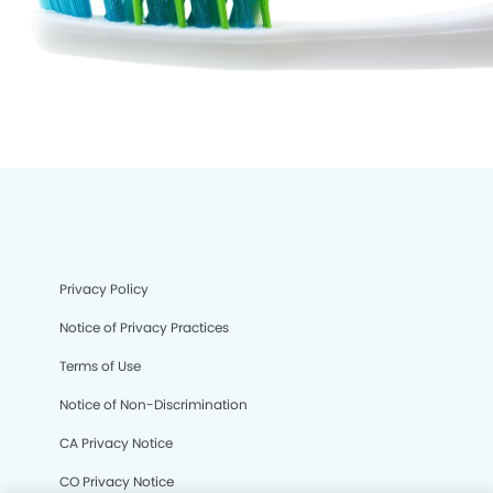
Privacy Policy
Notice of Privacy Practices
Terms of Use
Notice of Non-Discrimination
CA Privacy Notice
CO Privacy Notice