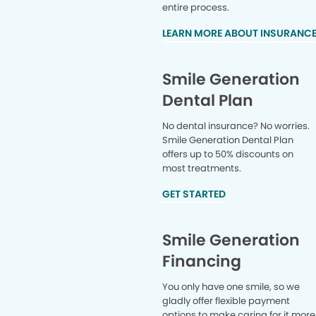
entire process.
LEARN MORE ABOUT INSURANC
Smile Generation
Dental Plan
No dental insurance? No worries.
Smile Generation Dental Plan
offers up to 50% discounts on
most treatments.
GET STARTED
Smile Generation
Financing
You only have one smile, so we
gladly offer flexible payment
options to make caring for it more