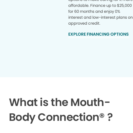
affordable. Finance up to $25,000
for 60 months and enjoy 0%
interest and low-interest plans on
approved credit.
EXPLORE FINANCING OPTIONS
What is the Mouth-
Body Connection
®
?