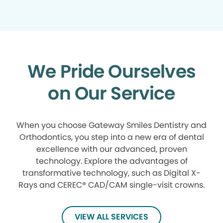
We Pride Ourselves
on Our Service
When you choose Gateway Smiles Dentistry and
Orthodontics, you step into a new era of dental
excellence with our advanced, proven
technology. Explore the advantages of
transformative technology, such as Digital X-
Rays and CEREC® CAD/CAM single-visit crowns.
VIEW ALL SERVICES