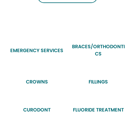
BRACES/ORTHODONTI
EMERGENCY SERVICES
CS
CROWNS
FILLINGS
CURODONT
FLUORIDE TREATMENT