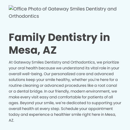
Family Dentistry in
Mesa, AZ
At Gateway Smiles Dentistry and Orthodontics, we prioritize
your oral health because we understand its vital role in your
overall well-being. Our personalized care and advanced
solutions keep your smile healthy, whether you’re here for a
routine cleaning or advanced procedures like a root canal
or a dental bridge. In our friendly, modern environment, we
make every visit easy and comfortable for patients of all
ages. Beyond your smile, we’re dedicated to supporting your
overall health at every step. Schedule your appointment
today and experience a healthier smile right here in Mesa,
AZ.