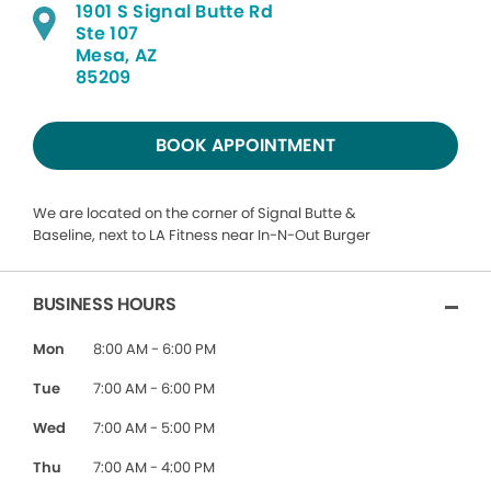
1901 S Signal Butte Rd
Ste 107
Mesa, AZ
85209
BOOK APPOINTMENT
We are located on the corner of Signal Butte &
Baseline, next to LA Fitness near In-N-Out Burger
BUSINESS HOURS
Mon
8:00 AM - 6:00 PM
Tue
7:00 AM - 6:00 PM
Wed
7:00 AM - 5:00 PM
Thu
7:00 AM - 4:00 PM