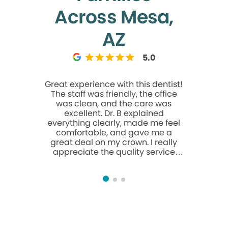
Across Mesa,
AZ
5.0
Great experience with this dentist!
Excelen
The staff was friendly, the office
service ke
was clean, and the care was
clients s
excellent. Dr. B explained
purpose h
everything clearly, made me feel
c
comfortable, and gave me a
great deal on my crown. I really
appreciate the quality service
and would highly recommend this
office.