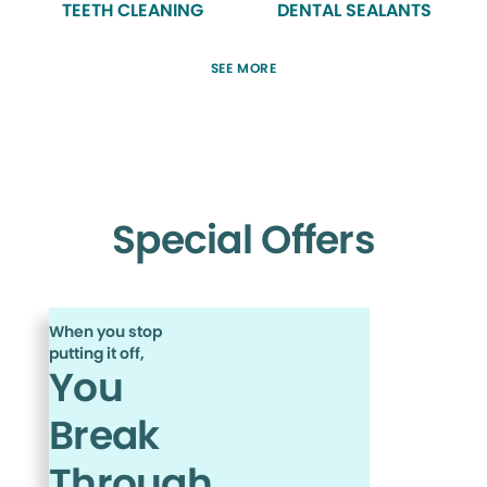
TEETH CLEANING
DENTAL SEALANTS
SEE MORE
Special Offers
When you stop
putting it off,
You
Break
Through