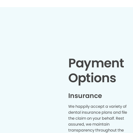
Payment
Options
Insurance
We happily accept a variety of
dental insurance plans and file
the claim on your behalf. Rest
assured, we maintain
transparency throughout the