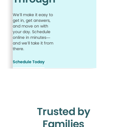
We’ll make it easy to
get in, get answers,
and move on with
your day. Schedule
online in minutes—
and we’ll take it from
there.
Schedule Today
Trusted by
Families