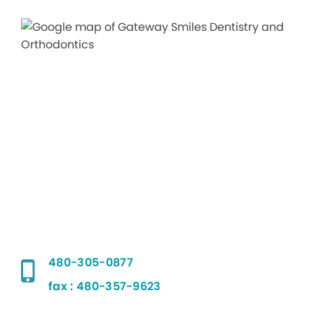
480-305-0877
fax : 480-357-9623