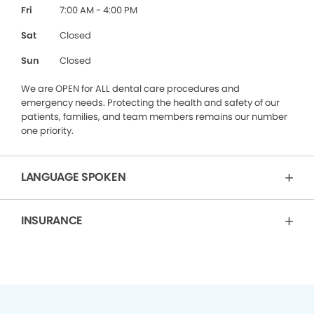
Fri
7:00 AM - 4:00 PM
Sat
Closed
Sun
Closed
We are OPEN for ALL dental care procedures and
emergency needs. Protecting the health and safety of our
patients, families, and team members remains our number
one priority.
LANGUAGE SPOKEN
INSURANCE