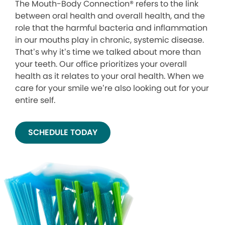
The Mouth-Body Connection® refers to the link
between oral health and overall health, and the
role that the harmful bacteria and inflammation
in our mouths play in chronic, systemic disease.
That’s why it’s time we talked about more than
your teeth. Our office prioritizes your overall
health as it relates to your oral health. When we
care for your smile we’re also looking out for your
entire self.
SCHEDULE TODAY