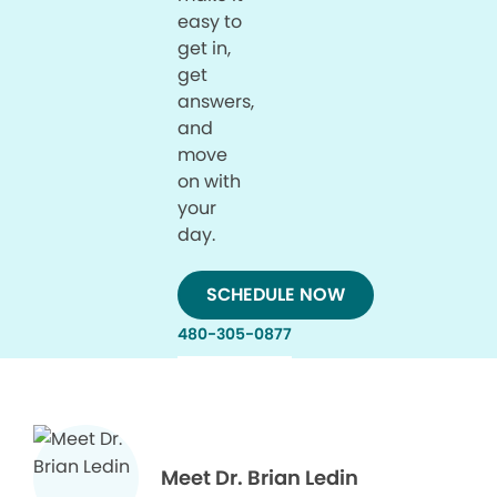
easy to
get in,
get
answers,
and
move
on with
your
day.
SCHEDULE NOW
480-305-0877
Meet Dr. Brian Ledin