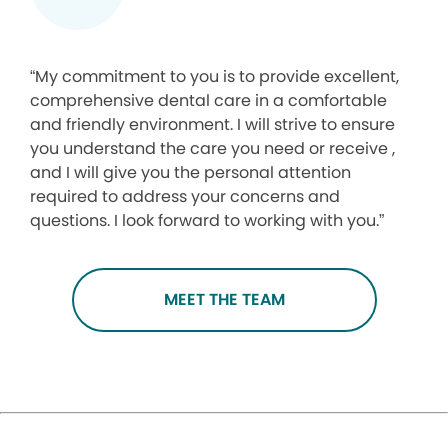
“My commitment to you is to provide excellent,
comprehensive dental care in a comfortable
and friendly environment. I will strive to ensure
you understand the care you need or receive ,
and I will give you the personal attention
required to address your concerns and
questions. I look forward to working with you.”
MEET THE TEAM