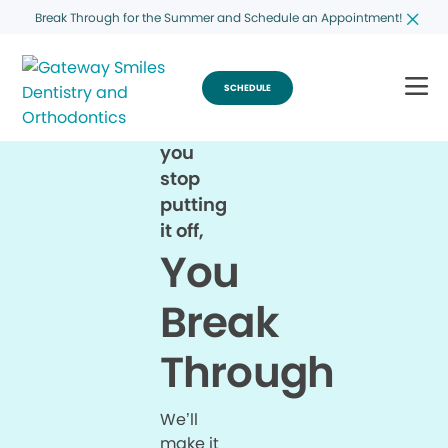
Break Through for the Summer and Schedule an Appointment!
SCHEDULE
When
you
stop
putting
it off,
You
Break
Through
We’ll
make it