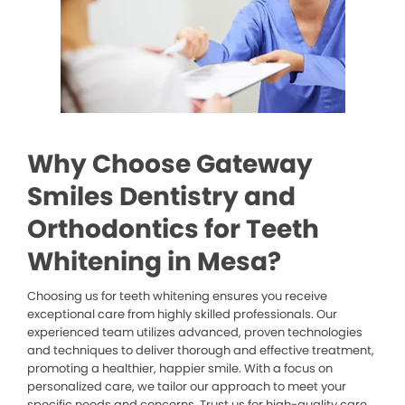
Why Choose Gateway
Smiles Dentistry and
Orthodontics for Teeth
Whitening in Mesa?
Choosing us for teeth whitening ensures you receive
exceptional care from highly skilled professionals. Our
experienced team utilizes advanced, proven technologies
and techniques to deliver thorough and effective treatment,
promoting a healthier, happier smile. With a focus on
personalized care, we tailor our approach to meet your
specific needs and concerns. Trust us for high-quality care