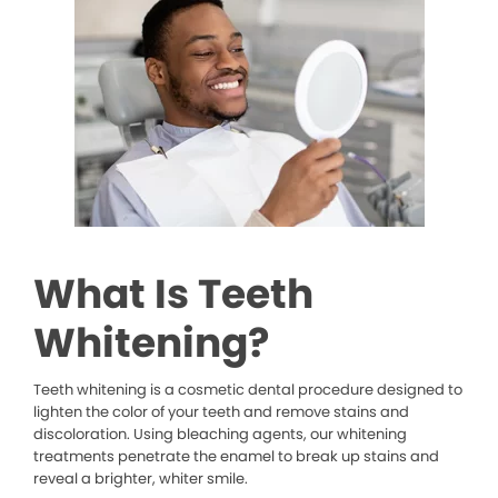
What Is Teeth
Whitening?
Teeth whitening is a cosmetic dental procedure designed to
lighten the color of your teeth and remove stains and
discoloration. Using bleaching agents, our whitening
treatments penetrate the enamel to break up stains and
reveal a brighter, whiter smile.