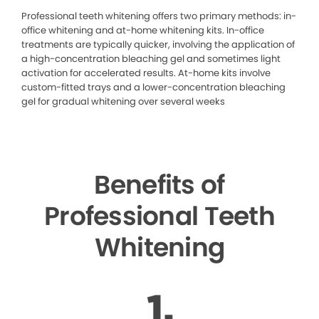
Professional teeth whitening offers two primary methods: in-
office whitening and at-home whitening kits. In-office
treatments are typically quicker, involving the application of
a high-concentration bleaching gel and sometimes light
activation for accelerated results. At-home kits involve
custom-fitted trays and a lower-concentration bleaching
gel for gradual whitening over several weeks
Benefits of
Professional Teeth
Whitening