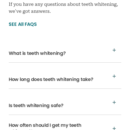
If you have any questions about teeth whitening,
we’ve got answers.
SEE All FAQS
What is teeth whitening?
How long does teeth whitening take?
Is teeth whitening safe?
How often should I get my teeth