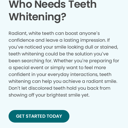
Who Needs Teeth
Whitening?
Radiant, white teeth can boost anyone’s
confidence and leave a lasting impression. If
you’ve noticed your smile looking dull or stained,
teeth whitening could be the solution you’ve
been searching for. Whether you’re preparing for
a special event or simply want to feel more
confident in your everyday interactions, teeth
whitening can help you achieve a radiant smile.
Don’t let discolored teeth hold you back from
showing off your brightest smile yet.
GET STARTED TODAY