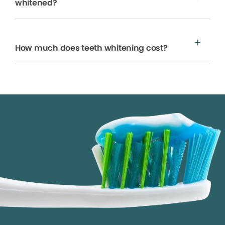
whitened?
How much does teeth whitening cost?