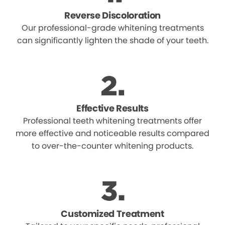
Reverse Discoloration
Our professional-grade whitening treatments
can significantly lighten the shade of your teeth.
Effective Results
Professional teeth whitening treatments offer
more effective and noticeable results compared
to over-the-counter whitening products.
Customized Treatment