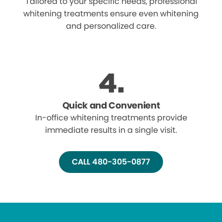
Tailored to your specific needs, professional
whitening treatments ensure even whitening
and personalized care.
Quick and Convenient
In-office whitening treatments provide
immediate results in a single visit.
CALL 480-305-0877