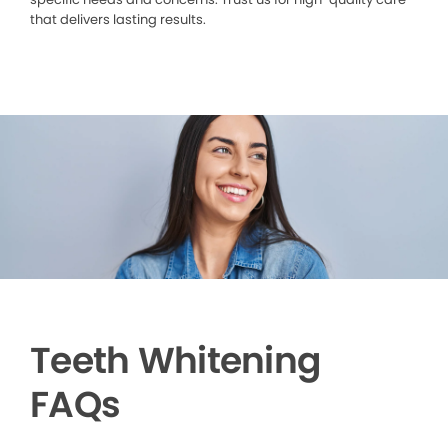
that delivers lasting results.
Teeth Whitening
FAQs