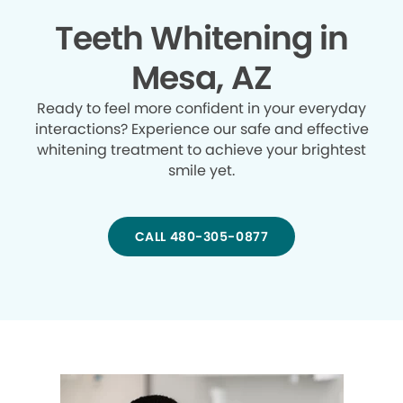
Teeth Whitening in
Mesa, AZ
Ready to feel more confident in your everyday
interactions? Experience our safe and effective
whitening treatment to achieve your brightest
smile yet.
CALL 480-305-0877