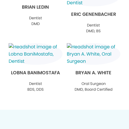
BRIAN LEDIN
ERIC GENENBACHER
Dentist
DMD
Dentist
DMD, BS
LOBNA BANIMOSTAFA
BRYAN A. WHITE
Dentist
Oral Surgeon
BDS, DDS
DMD, Board Certified