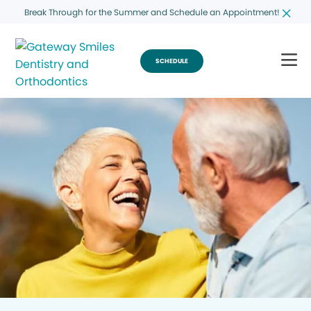
Break Through for the Summer and Schedule an Appointment!
SCHEDULE