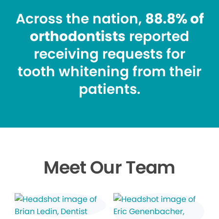
Across the nation,
88.8% of
orthodontists
reported
receiving requests for
tooth whitening from their
patients.
Meet Our Team