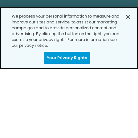
We process your personal information to measure and
improve our sites and service, to assist our marketing
campaigns and to provide personalized content and
Call to Schedule
advertising. By clicking the button on the right, you can
Your Smile is Our Priority
exercise your privacy rights. For more information see
our privacy notice.
Schedule an appointment with us today to
Your Privacy Rights
discover the difference of advanced, proven
technologies, a full suite of services, and
exceptional quality in dental care – all tailored
to give you a healthier, happier smile.
SCHEDULE TODAY