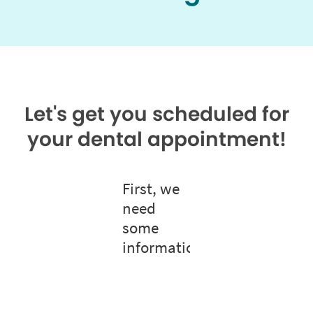
Let's get you scheduled for
your dental appointment!