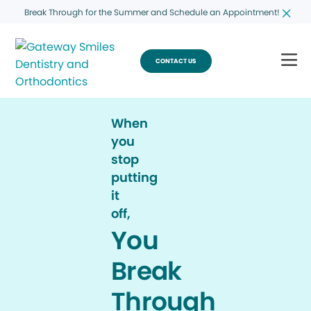
Break Through for the Summer and Schedule an Appointment!
CONTACT US
When
you
stop
putting
it
off,
You
Break
Through