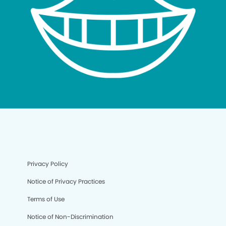
Privacy Policy
Notice of Privacy Practices
Terms of Use
Notice of Non-Discrimination