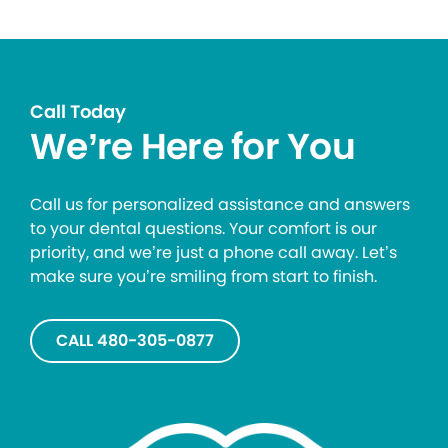
Call Today
We’re Here for You
Call us for personalized assistance and answers
to your dental questions. Your comfort is our
priority, and we’re just a phone call away. Let’s
make sure you’re smiling from start to finish.
CALL 480-305-0877