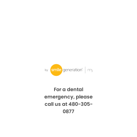
For a dental
emergency, please
call us at 480-305-
0877