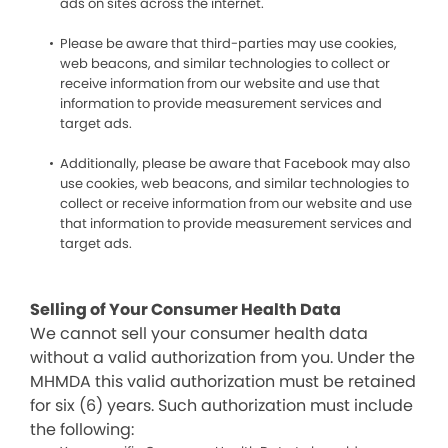
ads on sites across the internet.
Please be aware that third-parties may use cookies,
web beacons, and similar technologies to collect or
receive information from our website and use that
information to provide measurement services and
target ads.
Additionally, please be aware that Facebook may also
use cookies, web beacons, and similar technologies to
collect or receive information from our website and use
that information to provide measurement services and
target ads.
Selling of Your Consumer Health Data
We cannot sell your consumer health data
without a valid authorization from you. Under the
MHMDA this valid authorization must be retained
for six (6) years. Such authorization must include
the following: