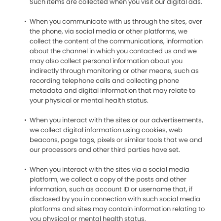
Such items are collected when you visit our digital ads.
When you communicate with us through the sites, over
the phone, via social media or other platforms, we
collect the content of the communications, information
about the channel in which you contacted us and we
may also collect personal information about you
indirectly through monitoring or other means, such as
recording telephone calls and collecting phone
metadata and digital information that may relate to
your physical or mental health status.
When you interact with the sites or our advertisements,
we collect digital information using cookies, web
beacons, page tags, pixels or similar tools that we and
our processors and other third parties have set.
When you interact with the sites via a social media
platform, we collect a copy of the posts and other
information, such as account ID or username that, if
disclosed by you in connection with such social media
platforms and sites may contain information relating to
you physical or mental health status.