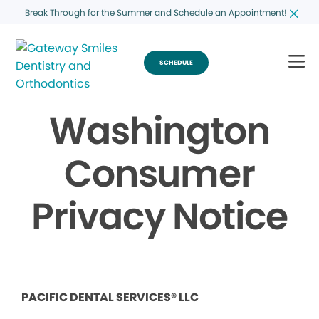
Break Through for the Summer and Schedule an Appointment!
SCHEDULE
Washington
Consumer
Privacy Notice
PACIFIC DENTAL SERVICES® LLC