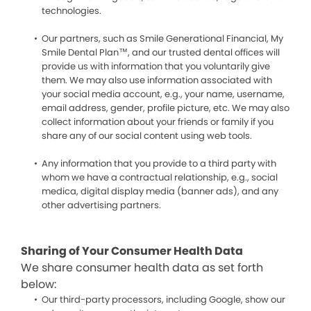
technologies.
Our partners, such as Smile Generational Financial, My
Smile Dental Plan™, and our trusted dental offices will
provide us with information that you voluntarily give
them. We may also use information associated with
your social media account, e.g., your name, username,
email address, gender, profile picture, etc. We may also
collect information about your friends or family if you
share any of our social content using web tools.
Any information that you provide to a third party with
whom we have a contractual relationship, e.g., social
medica, digital display media (banner ads), and any
other advertising partners.
Sharing of Your Consumer Health Data
We share consumer health data as set forth
below:
Our third-party processors, including Google, show our