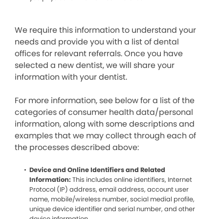
We require this information to understand your
needs and provide you with a list of dental
offices for relevant referrals. Once you have
selected a new dentist, we will share your
information with your dentist.
For more information, see below for a list of the
categories of consumer health data/personal
information, along with some descriptions and
examples that we may collect through each of
the processes described above:
Device and Online Identifiers and Related
Information:
This includes online identifiers, Internet
Protocol (IP) address, email address, account user
name, mobile/wireless number, social medial profile,
unique device identifier and serial number, and other
device information.