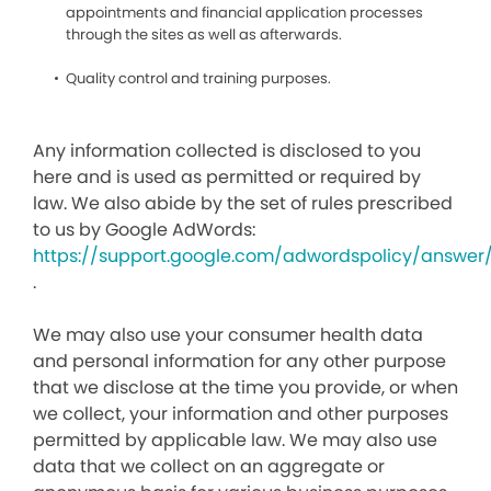
appointments and financial application processes
through the sites as well as afterwards.
Quality control and training purposes.
Any information collected is disclosed to you
here and is used as permitted or required by
law. We also abide by the set of rules prescribed
to us by Google AdWords:
https://support.google.com/adwordspolicy/answer
.
We may also use your consumer health data
and personal information for any other purpose
that we disclose at the time you provide, or when
we collect, your information and other purposes
permitted by applicable law. We may also use
data that we collect on an aggregate or