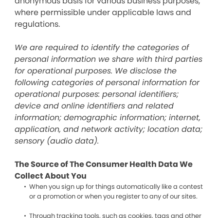
anonymous basis for various business purposes,
where permissible under applicable laws and
regulations.
We are required to identify the categories of
personal information we share with third parties
for operational purposes. We disclose the
following categories of personal information for
operational purposes: personal identifiers;
device and online identifiers and related
information; demographic information; internet,
application, and network activity; location data;
sensory (audio data).
The Source of The Consumer Health Data We
Collect About You
When you sign up for things automatically like a contest
or a promotion or when you register to any of our sites.
Through tracking tools, such as cookies, tags and other