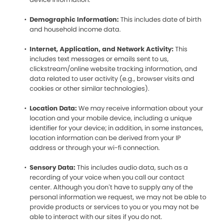
Demographic Information:
This includes date of birth
and household income data.
Internet, Application, and Network Activity:
This
includes text messages or emails sent to us,
clickstream/online website tracking information, and
data related to user activity (e.g., browser visits and
cookies or other similar technologies).
Location Data:
We may receive information about your
location and your mobile device, including a unique
identifier for your device; in addition, in some instances,
location information can be derived from your IP
address or through your wi-fi connection.
Sensory Data:
This includes audio data, such as a
recording of your voice when you call our contact
center. Although you don’t have to supply any of the
personal information we request, we may not be able to
provide products or services to you or you may not be
able to interact with our sites if you do not.