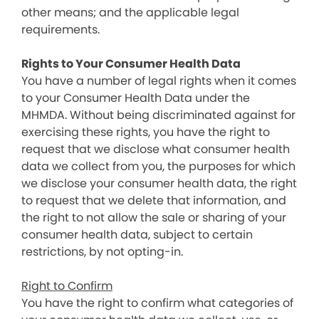
other means; and the applicable legal
requirements.
Rights to Your Consumer Health Data
You have a number of legal rights when it comes
to your Consumer Health Data under the
MHMDA. Without being discriminated against for
exercising these rights, you have the right to
request that we disclose what consumer health
data we collect from you, the purposes for which
we disclose your consumer health data, the right
to request that we delete that information, and
the right to not allow the sale or sharing of your
consumer health data, subject to certain
restrictions, by not opting-in.
Right to Confirm
You have the right to confirm what categories of