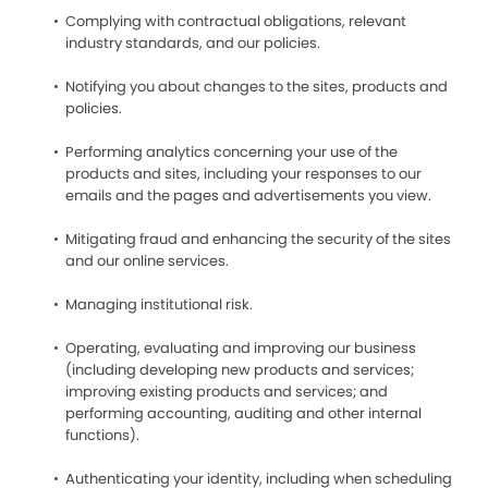
Complying with contractual obligations, relevant
industry standards, and our policies.
Notifying you about changes to the sites, products and
policies.
Performing analytics concerning your use of the
products and sites, including your responses to our
emails and the pages and advertisements you view.
Mitigating fraud and enhancing the security of the sites
and our online services.
Managing institutional risk.
Operating, evaluating and improving our business
(including developing new products and services;
improving existing products and services; and
performing accounting, auditing and other internal
functions).
Authenticating your identity, including when scheduling