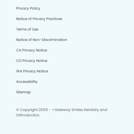
Privacy Policy
Notice of Privacy Practices
Terms of Use
Notice of Non-Discrimination
CA Privacy Notice
CO Privacy Notice
WA Privacy Notice
Accessibility
Sitemap
© Copyright 2006 -
• Gateway Smiles Dentistry and
Orthodontics