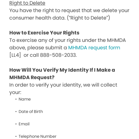
Right to Delete
You have the right to request that we delete your
consumer health data. (“Right to Delete”)
How to Exercise Your Rights
To exercise any of your rights under the MHMDA
above, please submit a
MHMDA request form
[LL4]
or call 888-508-2033.
How Will You Verify My Identity If I Make a
MHMDA Request?
In order to verify your identity, we will collect
your:
Name
Date of Birth
Email
Telephone Number