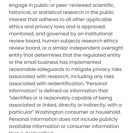
engage in public or peer-reviewed scientific,
historical, or statistical research in the public
interest that adheres to all other applicable
ethics and privacy laws and is approved,
monitored, and governed by an institutional
review board, human subjects research ethics
review board, or a similar independent oversight
entity that determines that the regulated entity
or the small business has implemented
reasonable safeguards to mitigate privacy risks
associated with research, including any risks
associated with reidentification. “Personal
information” is defined as information that
“identifies or is reasonably capable of being
associated or linked, directly or indirectly, with a
particular” Washington consumer or household.
Personal information does not include publicly
available information or consumer information