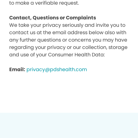
to make a verifiable request.
Contact, Questions or Complaints
We take your privacy seriously and invite you to
contact us at the email address below also with
any further questions or concerns you may have
regarding your privacy or our collection, storage
and use of your Consumer Health Data:
Email:
privacy@pdshealth.com