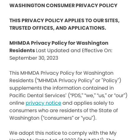
WASHINGTON CONSUMER PRIVACY POLICY
THIS PRIVACY POLICY APPLIES TO OUR SITES,
TRUSTED OFFICES, AND APPLICATIONS.
MHMDA Privacy Policy for Washington
Residents
Last Updated and Effective On:
September 30, 2023
This MHMDA Privacy Policy for Washington
Residents (“MHMDA Privacy Policy” or "Policy")
supplements the information contained in
Pacific Dental Services’ (“PDS,” “we,” “us,” or “our”)
online
privacy notice
and applies solely to
consumers who are residents of the State of
Washington (“consumers” or “you”).
We adopt this notice to comply with the My