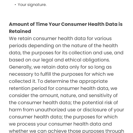
Your signature.
Amount of Time Your Consumer Health Data is
Retained
We retain consumer health data for various
periods depending on the nature of the health
data, the purposes for its collection and use, and
based on our legal and ethical obligations.
Generally, we retain data only for so long as
necessary to fulfill the purposes for which we
collected it. To determine the appropriate
retention period for consumer health data, we
consider the amount, nature, and sensitivity of
the consumer health data; the potential risk of
harm from unauthorized use or disclosure of your
consumer health data; the purposes for which
we process your consumer health data and
whether we can achieve those purposes through