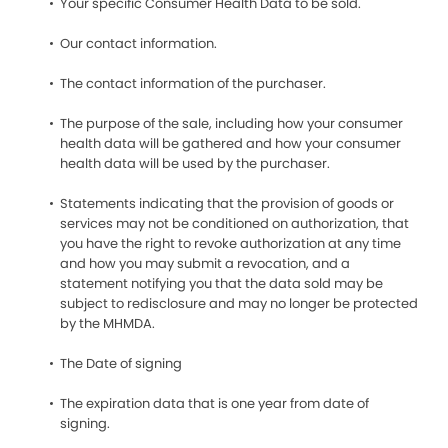
Your specific Consumer Health Data to be sold.
Our contact information.
The contact information of the purchaser.
The purpose of the sale, including how your consumer
health data will be gathered and how your consumer
health data will be used by the purchaser.
Statements indicating that the provision of goods or
services may not be conditioned on authorization, that
you have the right to revoke authorization at any time
and how you may submit a revocation, and a
statement notifying you that the data sold may be
subject to redisclosure and may no longer be protected
by the MHMDA.
The Date of signing
The expiration data that is one year from date of
signing.