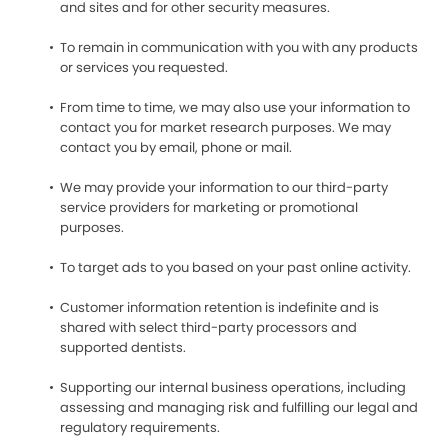
and sites and for other security measures.
To remain in communication with you with any products
or services you requested.
From time to time, we may also use your information to
contact you for market research purposes. We may
contact you by email, phone or mail.
We may provide your information to our third-party
service providers for marketing or promotional
purposes.
To target ads to you based on your past online activity.
Customer information retention is indefinite and is
shared with select third-party processors and
supported dentists.
Supporting our internal business operations, including
assessing and managing risk and fulfilling our legal and
regulatory requirements.