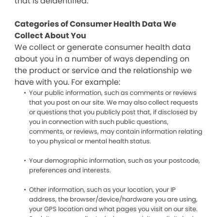
that is deidentified.
Categories of Consumer Health Data We
Collect About You
We collect or generate consumer health data
about you in a number of ways depending on
the product or service and the relationship we
have with you. For example:
Your public information, such as comments or reviews
that you post on our site. We may also collect requests
or questions that you publicly post that, if disclosed by
you in connection with such public questions,
comments, or reviews, may contain information relating
to you physical or mental health status.
Your demographic information, such as your postcode,
preferences and interests.
Other information, such as your location, your IP
address, the browser/device/hardware you are using,
your GPS location and what pages you visit on our site.