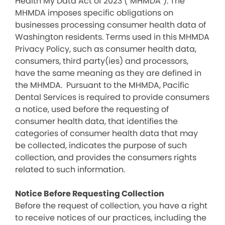
Health My Data Act of 2023 (“MHMDA”). The
MHMDA imposes specific obligations on
businesses processing consumer health data of
Washington residents. Terms used in this MHMDA
Privacy Policy, such as consumer health data,
consumers, third party(ies) and processors,
have the same meaning as they are defined in
the MHMDA. Pursuant to the MHMDA, Pacific
Dental Services is required to provide consumers
a notice, used before the requesting of
consumer health data, that identifies the
categories of consumer health data that may
be collected, indicates the purpose of such
collection, and provides the consumers rights
related to such information.
Notice Before Requesting Collection
Before the request of collection, you have a right
to receive notices of our practices, including the