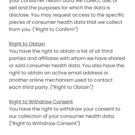
your consumer health data we collect, use, or
sell and the purposes for which the data is
disclose. You may request access to the specific
pieces of consumer health data that we collect
from you. (“Right to Confirm”)
Right to Obtain
You have the right to obtain a list of all third
parties and affiliates with whom we have shared
or sold consumer health data. You also have the
right to obtain an active email address or
another online mechanism used to contact
each third party. (“Right to Obtain”)
Right to Withdraw Consent
You have the right to withdraw your consent to
our collection of your consumer health data.
(“Right to Withdraw Consent”)