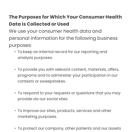
The Purposes for Which Your Consumer Health
Data is Collected or Used
We use your consumer health data and
personal information for the following business
purposes:
To keep an internal record for our reporting and
analysis purposes.
To provide you with relevant content, materials, offers,
programs and to administer your participation in our
contests or sweepstakes.
To respond to your requests or questions that you may
provide via our social sites.
To improve our sites, products, services and other
marketing purposes.
To protect our company, other patients and our assets