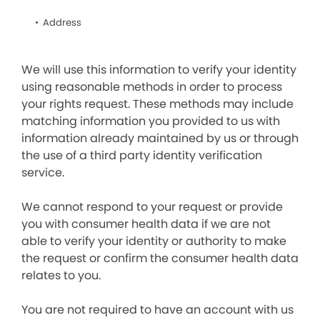
Address
We will use this information to verify your identity
using reasonable methods in order to process
your rights request. These methods may include
matching information you provided to us with
information already maintained by us or through
the use of a third party identity verification
service.
We cannot respond to your request or provide
you with consumer health data if we are not
able to verify your identity or authority to make
the request or confirm the consumer health data
relates to you.
You are not required to have an account with us