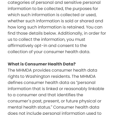
categories of personal and sensitive personal
information to be collected, the purposes for
which such information is collected or used,
whether such information is sold or shared and
how long such information is retained. You can
find those details below. Additionally, in order for
us to collect the information, you must
affirmatively opt-in and consent to the
collection of your consumer health data.
What is Consumer Health Data?
The MHMDA provides consumer health data
rights to Washington residents. The MHMDA
defines consumer health data as “personal
information that is linked or reasonably linkable
to a consumer and that identifies the
consumer’s past, present, or future physical or
mental health status.” Consumer health data
does not include personal information used to