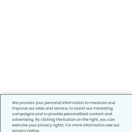
We process your personal information to measure and
improve our sites and service, to assist our marketing
campaigns and to provide personalized content and
advertising. By clicking the button on the right, you can
exercise your privacy rights. For more information see our
privacy notice.