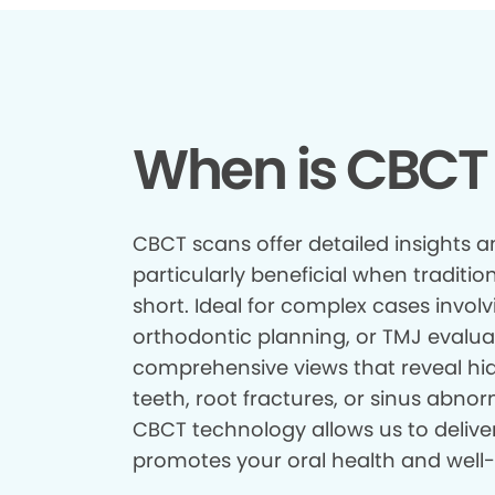
When is CBCT
CBCT scans offer detailed insights a
particularly beneficial when tradition
short. Ideal for complex cases involv
orthodontic planning, or TMJ evalua
comprehensive views that reveal hid
teeth, root fractures, or sinus abnor
CBCT technology allows us to delive
promotes your oral health and well-