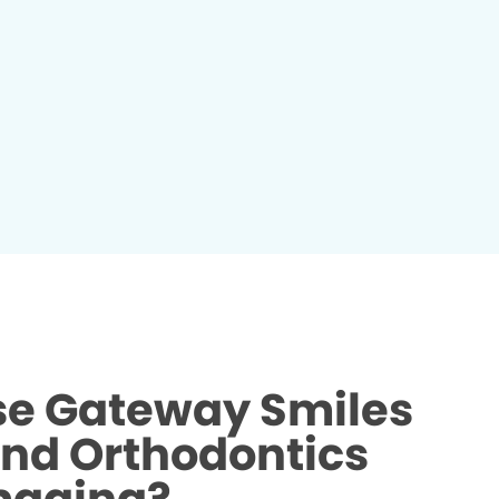
e Gateway Smiles
and Orthodontics
maging?