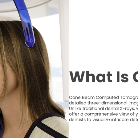
What Is
Cone Beam Computed Tomography
detailed three-dimensional imag
Unlike traditional dental X-ray
offer a comprehensive view of y
dentists to visualize intricate d