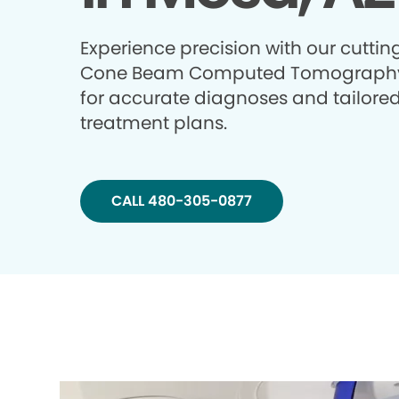
Experience precision with our cutti
Cone Beam Computed Tomography
for accurate diagnoses and tailore
treatment plans.
CALL 480-305-0877