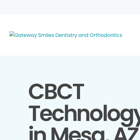
CBCT
Technolog
in Mesa, AZ