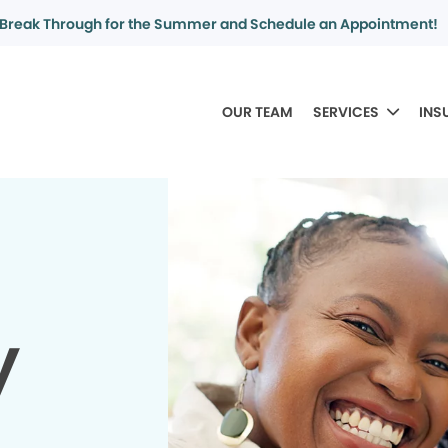
Break Through for the Summer and Schedule an Appointment!
OUR TEAM
SERVICES
INS
y