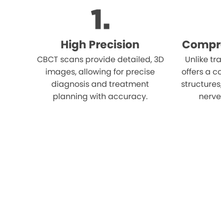
High Precision
Compr
CBCT scans provide detailed, 3D
Unlike tr
images, allowing for precise
offers a c
diagnosis and treatment
structures
planning with accuracy.
nerves