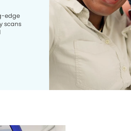
ng-edge
 scans
d