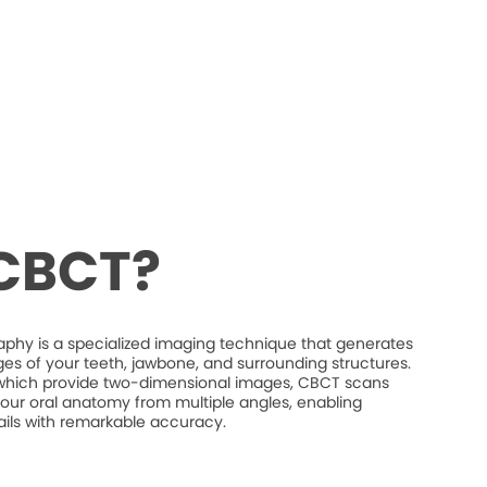
 CBCT?
 is a specialized imaging technique that generates
es of your teeth, jawbone, and surrounding structures.
s, which provide two-dimensional images, CBCT scans
our oral anatomy from multiple angles, enabling
etails with remarkable accuracy.