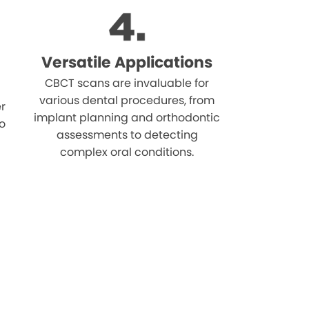
Versatile Applications
CBCT scans are invaluable for
various dental procedures, from
r
implant planning and orthodontic
o
assessments to detecting
complex oral conditions.