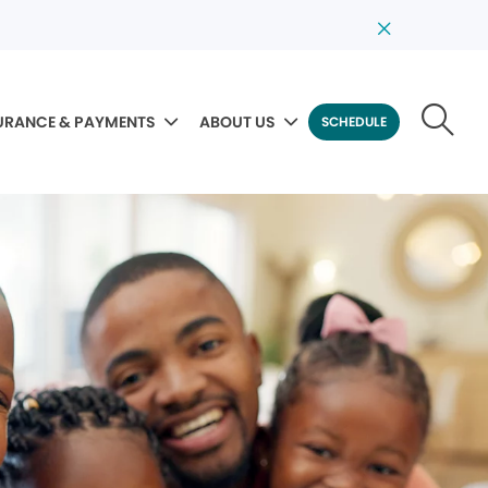
URANCE & PAYMENTS
ABOUT US
SCHEDULE