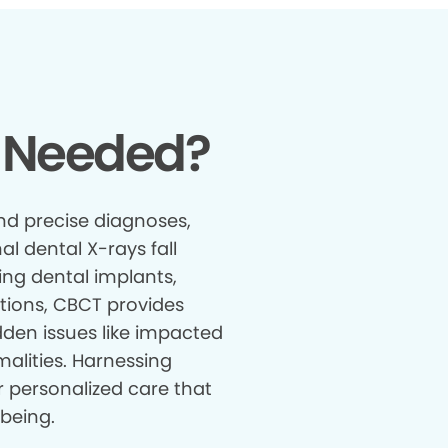
 Needed?
nd precise diagnoses,
al dental X-rays fall
ing dental implants,
tions, CBCT provides
den issues like impacted
malities. Harnessing
r personalized care that
being.