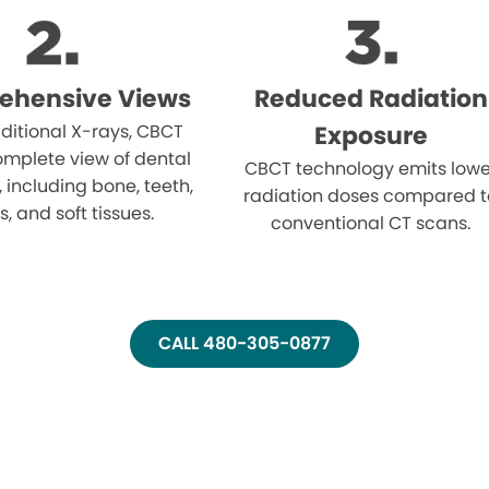
ehensive Views
Reduced Radiation
aditional X-rays, CBCT
Exposure
omplete view of dental
CBCT technology emits lowe
, including bone, teeth,
radiation doses compared t
, and soft tissues.
conventional CT scans.
CALL 480-305-0877