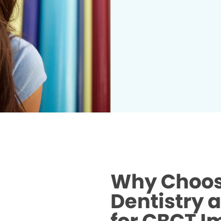
Why Choos
Dentistry 
for CBCT I