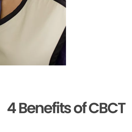
4 Benefits of CBCT